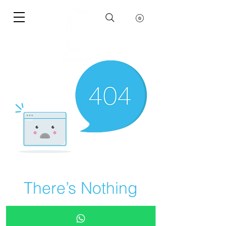
There’s Nothing
Here...